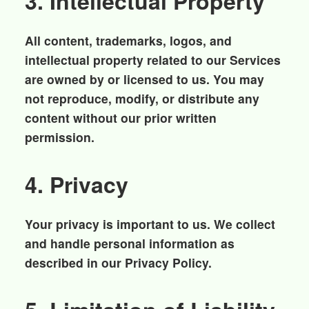
3. Intellectual Property
All content, trademarks, logos, and
intellectual property related to our Services
are owned by or licensed to us. You may
not reproduce, modify, or distribute any
content without our prior written
permission.
4. Privacy
Your privacy is important to us. We collect
and handle personal information as
described in our Privacy Policy.