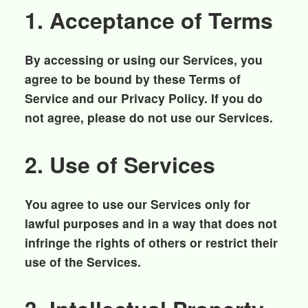
1. Acceptance of Terms
By accessing or using our Services, you
agree to be bound by these Terms of
Service and our Privacy Policy. If you do
not agree, please do not use our Services.
2. Use of Services
You agree to use our Services only for
lawful purposes and in a way that does not
infringe the rights of others or restrict their
use of the Services.