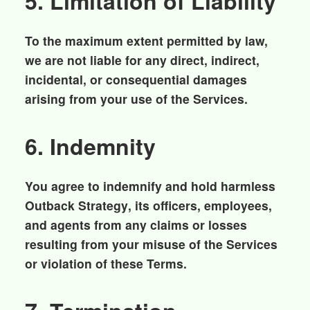
5. Limitation of Liability
To the maximum extent permitted by law,
we are not liable for any direct, indirect,
incidental, or consequential damages
arising from your use of the Services.
6. Indemnity
You agree to indemnify and hold harmless
Outback Strategy
, its officers, employees,
and agents from any claims or losses
resulting from your misuse of the Services
or violation of these Terms.