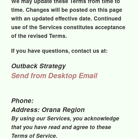
We may update these Terms from time to
time. Changes will be posted on this page
with an updated effective date. Continued
use of the Services constitutes acceptance
of the revised Terms.
If you have questions, contact us at:
Outback Strategy
Send from Desktop Email
Phone:
Address: Orana Region
By using our Services, you acknowledge
that you have read and agree to these
Terms of Service.