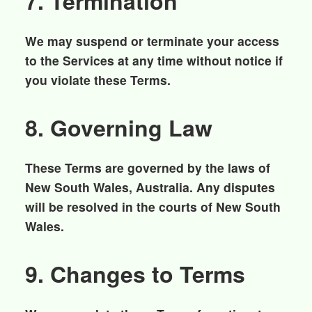
7. Termination
We may suspend or terminate your access
to the Services at any time without notice if
you violate these Terms.
8. Governing Law
These Terms are governed by the laws of
New South Wales, Australia. Any disputes
will be resolved in the courts of New South
Wales.
9. Changes to Terms