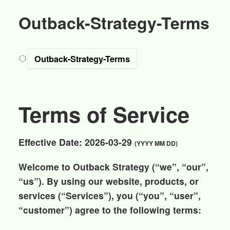
Outback-Strategy-Terms
Outback-Strategy-Terms
Terms of Service
Effective Date:
2026-03-29
(YYYY MM DD)
Welcome to
Outback Strategy
(“we”, “our”,
“us”). By using our website, products, or
services (“Services”), you (“you”, “user”,
“customer”) agree to the following terms: