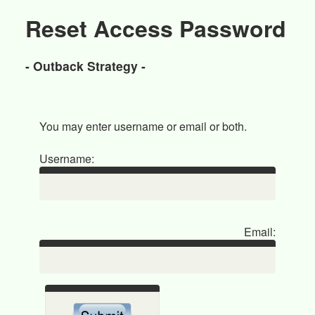
Reset Access Password
- Outback Strategy -
You may enter username or email or both.
Username:
Email: